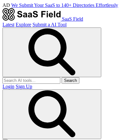
AD
We Submit Your SaaS to 140+ Directories Effortlessly
SaaS Field
Latest
Explore
Submit a AI Tool
Search
Login
Sign Up