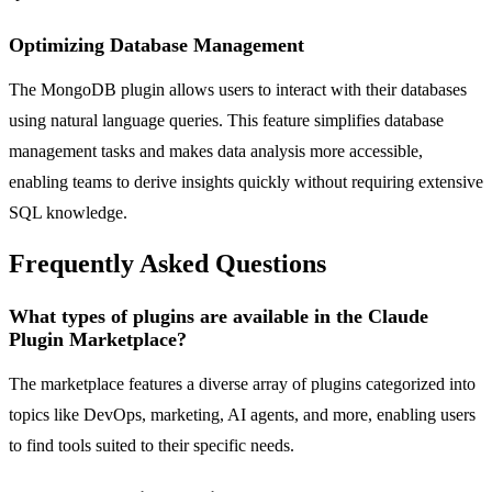
Optimizing Database Management
The MongoDB plugin allows users to interact with their databases
using natural language queries. This feature simplifies database
management tasks and makes data analysis more accessible,
enabling teams to derive insights quickly without requiring extensive
SQL knowledge.
Frequently Asked Questions
What types of plugins are available in the Claude
Plugin Marketplace?
The marketplace features a diverse array of plugins categorized into
topics like DevOps, marketing, AI agents, and more, enabling users
to find tools suited to their specific needs.