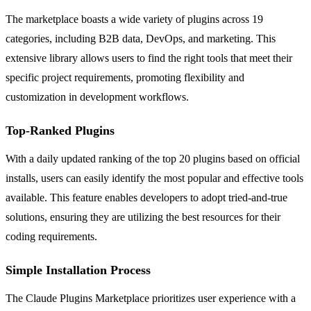
The marketplace boasts a wide variety of plugins across 19
categories, including B2B data, DevOps, and marketing. This
extensive library allows users to find the right tools that meet their
specific project requirements, promoting flexibility and
customization in development workflows.
Top-Ranked Plugins
With a daily updated ranking of the top 20 plugins based on official
installs, users can easily identify the most popular and effective tools
available. This feature enables developers to adopt tried-and-true
solutions, ensuring they are utilizing the best resources for their
coding requirements.
Simple Installation Process
The Claude Plugins Marketplace prioritizes user experience with a