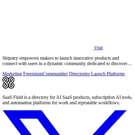
Visit
Shipstry empowers makers to launch innovative products and
connect with users in a dynamic community dedicated to discovery
and engagement.
Marketing
Freemium
Communities
Directories
Launch Platforms
SaaS Field is a directory for AI SaaS products, subscription AI tools,
and automation platforms for work and repeatable workflows.