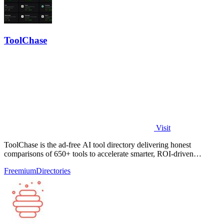
ToolChase
Visit
ToolChase is the ad-free AI tool directory delivering honest
comparisons of 650+ tools to accelerate smarter, ROI-driven
software decisions.
Freemium
Directories