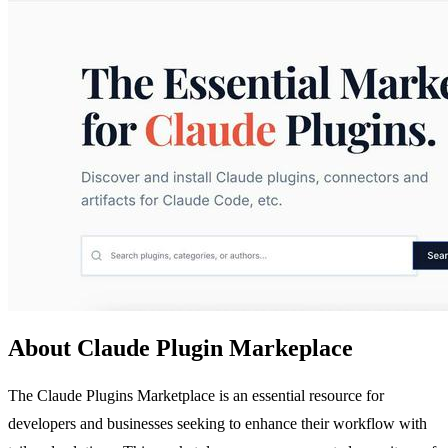
About Claude Plugin Markeplace
The Claude Plugins Marketplace is an essential resource for
developers and businesses seeking to enhance their workflow with