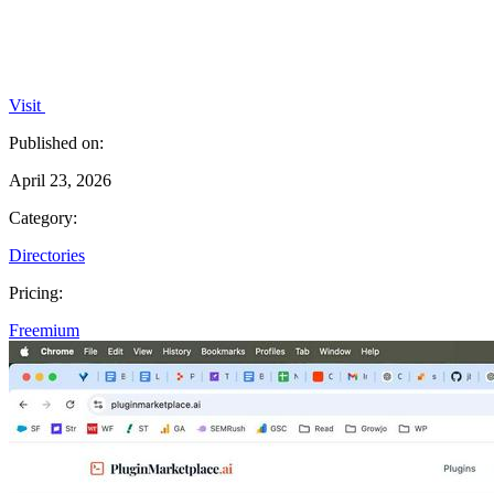
Visit
Published on:
April 23, 2026
Category:
Directories
Pricing:
Freemium