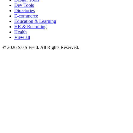
Dev Tools
Directories
E-commerce
Education & Learning
HR & Recruiting
Health
View all
© 2026 SaaS Field. All Rights Reserved.