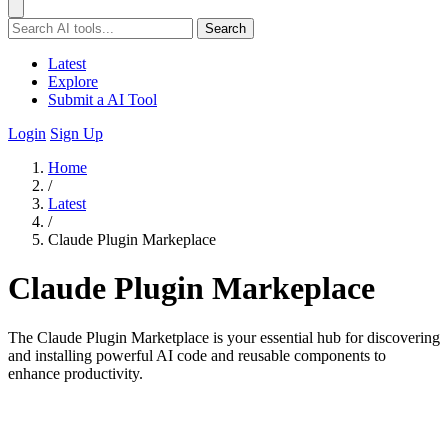
Search
Latest
Explore
Submit a AI Tool
Login
Sign Up
Home
/
Latest
/
Claude Plugin Markeplace
Claude Plugin Markeplace
The Claude Plugin Marketplace is your essential hub for discovering
and installing powerful AI code and reusable components to
enhance productivity.