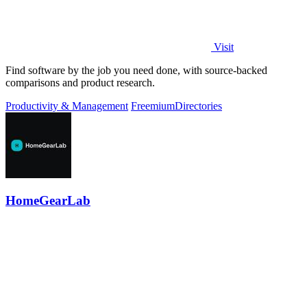
Visit
Find software by the job you need done, with source-backed
comparisons and product research.
Productivity & Management
Freemium
Directories
HomeGearLab