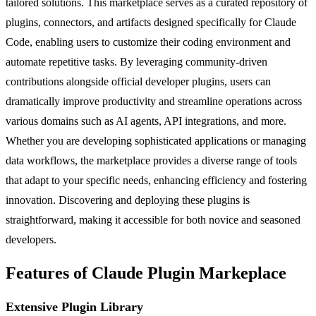
tailored solutions. This marketplace serves as a curated repository of
plugins, connectors, and artifacts designed specifically for Claude
Code, enabling users to customize their coding environment and
automate repetitive tasks. By leveraging community-driven
contributions alongside official developer plugins, users can
dramatically improve productivity and streamline operations across
various domains such as AI agents, API integrations, and more.
Whether you are developing sophisticated applications or managing
data workflows, the marketplace provides a diverse range of tools
that adapt to your specific needs, enhancing efficiency and fostering
innovation. Discovering and deploying these plugins is
straightforward, making it accessible for both novice and seasoned
developers.
Features of Claude Plugin Markeplace
Extensive Plugin Library