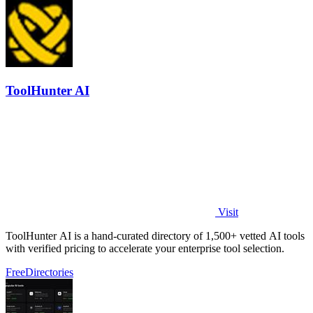
ToolHunter AI
Visit
ToolHunter AI is a hand-curated directory of 1,500+ vetted AI tools
with verified pricing to accelerate your enterprise tool selection.
Free
Directories