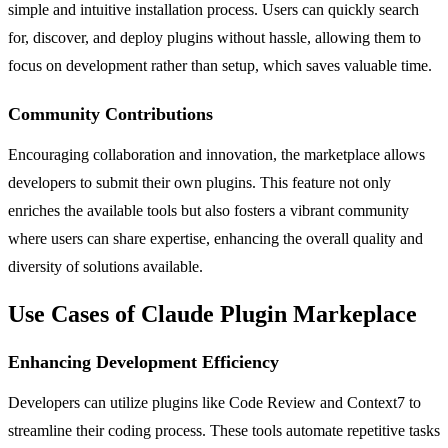
simple and intuitive installation process. Users can quickly search
for, discover, and deploy plugins without hassle, allowing them to
focus on development rather than setup, which saves valuable time.
Community Contributions
Encouraging collaboration and innovation, the marketplace allows
developers to submit their own plugins. This feature not only
enriches the available tools but also fosters a vibrant community
where users can share expertise, enhancing the overall quality and
diversity of solutions available.
Use Cases of Claude Plugin Markeplace
Enhancing Development Efficiency
Developers can utilize plugins like Code Review and Context7 to
streamline their coding process. These tools automate repetitive tasks