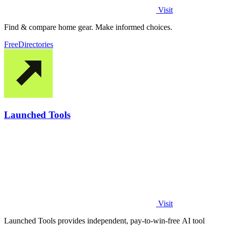
Visit
Find & compare home gear. Make informed choices.
Free
Directories
Launched Tools
Visit
Launched Tools provides independent, pay-to-win-free AI tool