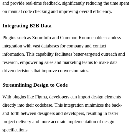
and provide real-time feedback, significantly reducing the time spent
on manual code checking and improving overall efficiency.
Integrating B2B Data
Plugins such as ZoomInfo and Common Room enable seamless
integration with vast databases for company and contact
information. This capability facilitates better-targeted outreach and
research, empowering sales and marketing teams to make data-
driven decisions that improve conversion rates.
Streamlining Design to Code
With plugins like Figma, developers can import design elements
directly into their codebase. This integration minimizes the back-
and-forth between designers and developers, resulting in faster
project delivery and more accurate implementation of design
specifications.