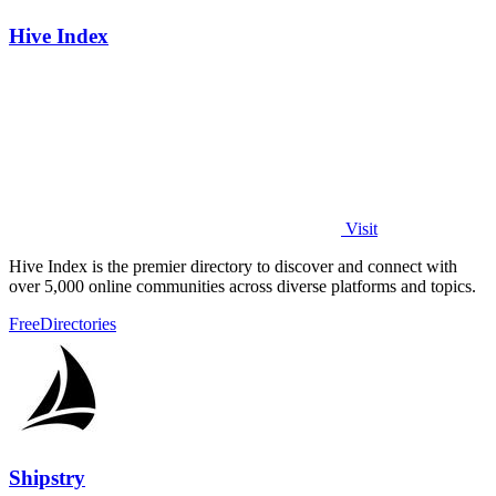
Hive Index
Visit
Hive Index is the premier directory to discover and connect with
over 5,000 online communities across diverse platforms and topics.
Free
Directories
Shipstry