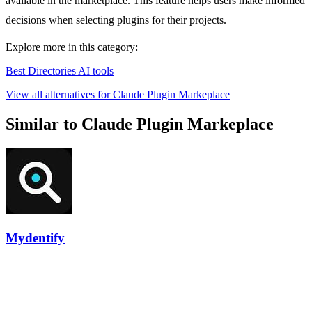
available in the marketplace. This feature helps users make informed
decisions when selecting plugins for their projects.
Explore more in this category:
Best Directories AI tools
View all alternatives for Claude Plugin Markeplace
Similar to Claude Plugin Markeplace
Mydentify