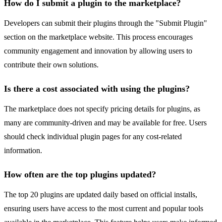
How do I submit a plugin to the marketplace?
Developers can submit their plugins through the "Submit Plugin"
section on the marketplace website. This process encourages
community engagement and innovation by allowing users to
contribute their own solutions.
Is there a cost associated with using the plugins?
The marketplace does not specify pricing details for plugins, as
many are community-driven and may be available for free. Users
should check individual plugin pages for any cost-related
information.
How often are the top plugins updated?
The top 20 plugins are updated daily based on official installs,
ensuring users have access to the most current and popular tools