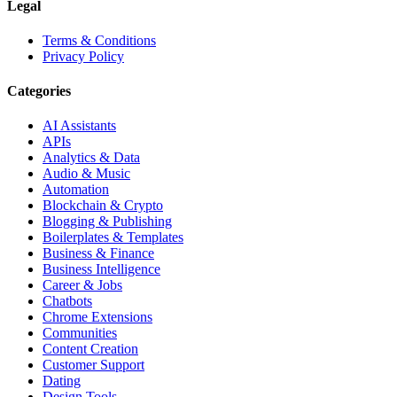
Legal
Terms & Conditions
Privacy Policy
Categories
AI Assistants
APIs
Analytics & Data
Audio & Music
Automation
Blockchain & Crypto
Blogging & Publishing
Boilerplates & Templates
Business & Finance
Business Intelligence
Career & Jobs
Chatbots
Chrome Extensions
Communities
Content Creation
Customer Support
Dating
Design Tools