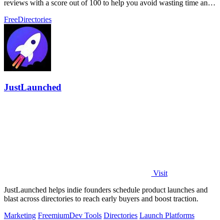
reviews with a score out of 100 to help you avoid wasting time and
money on unproven.
Free
Directories
JustLaunched
Visit
JustLaunched helps indie founders schedule product launches and
blast across directories to reach early buyers and boost traction.
Marketing
Freemium
Dev Tools
Directories
Launch Platforms