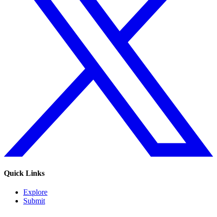
Quick Links
Explore
Submit