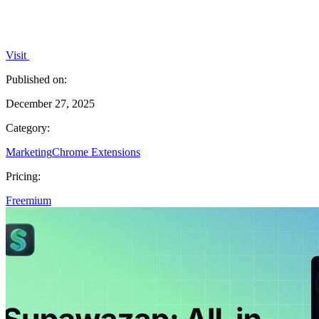
Visit
Published on:
December 27, 2025
Category:
Marketing
Chrome Extensions
Pricing:
Freemium