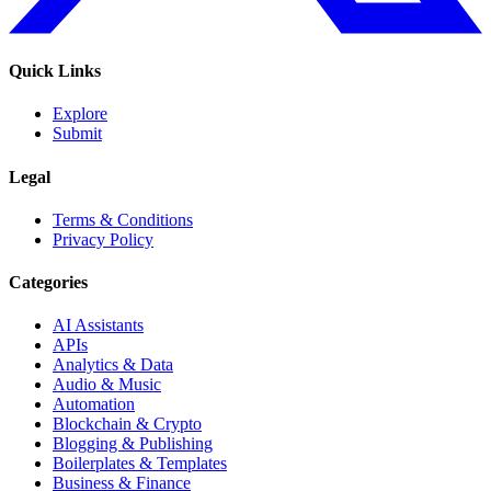
Quick Links
Explore
Submit
Legal
Terms & Conditions
Privacy Policy
Categories
AI Assistants
APIs
Analytics & Data
Audio & Music
Automation
Blockchain & Crypto
Blogging & Publishing
Boilerplates & Templates
Business & Finance