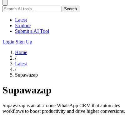
Search
Latest
Explore
Submit a AI Tool
Login
Sign Up
Home
/
Latest
/
Supawazap
Supawazap
Supawazap is an all-in-one WhatsApp CRM that automates
workflows to boost productivity and drive higher conversions.