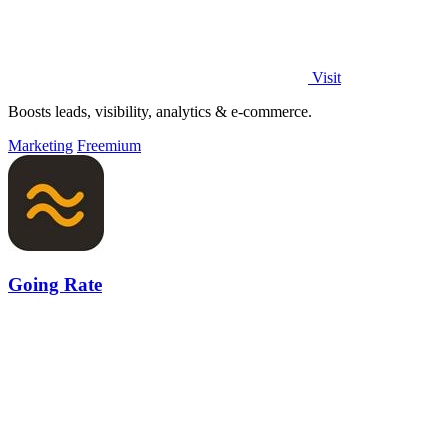
Visit
Boosts leads, visibility, analytics & e-commerce.
Marketing
Freemium
Going Rate