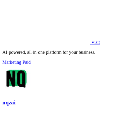
Visit
AI-powered, all-in-one platform for your business.
Marketing
Paid
nqzai