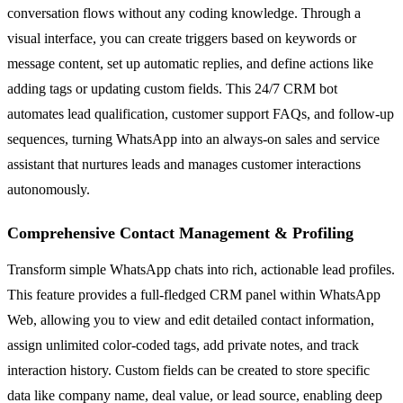
conversation flows without any coding knowledge. Through a
visual interface, you can create triggers based on keywords or
message content, set up automatic replies, and define actions like
adding tags or updating custom fields. This 24/7 CRM bot
automates lead qualification, customer support FAQs, and follow-up
sequences, turning WhatsApp into an always-on sales and service
assistant that nurtures leads and manages customer interactions
autonomously.
Comprehensive Contact Management & Profiling
Transform simple WhatsApp chats into rich, actionable lead profiles.
This feature provides a full-fledged CRM panel within WhatsApp
Web, allowing you to view and edit detailed contact information,
assign unlimited color-coded tags, add private notes, and track
interaction history. Custom fields can be created to store specific
data like company name, deal value, or lead source, enabling deep