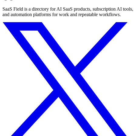
SaaS Field is a directory for AI SaaS products, subscription AI tools,
and automation platforms for work and repeatable workflows.