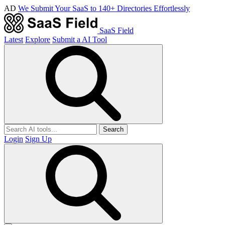
AD
We Submit Your SaaS to 140+ Directories Effortlessly
SaaS Field
Latest
Explore
Submit a AI Tool
Search
Login
Sign Up