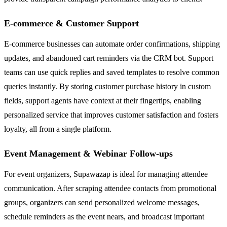
E-commerce & Customer Support
E-commerce businesses can automate order confirmations, shipping
updates, and abandoned cart reminders via the CRM bot. Support
teams can use quick replies and saved templates to resolve common
queries instantly. By storing customer purchase history in custom
fields, support agents have context at their fingertips, enabling
personalized service that improves customer satisfaction and fosters
loyalty, all from a single platform.
Event Management & Webinar Follow-ups
For event organizers, Supawazap is ideal for managing attendee
communication. After scraping attendee contacts from promotional
groups, organizers can send personalized welcome messages,
schedule reminders as the event nears, and broadcast important