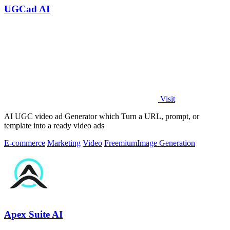
UGCad AI
Visit
AI UGC video ad Generator which Turn a URL, prompt, or
template into a ready video ads
E-commerce
Marketing
Video
Freemium
Image Generation
Apex Suite AI