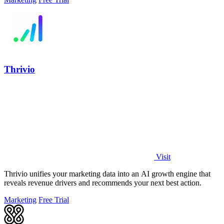
Thrivio
Visit
Thrivio unifies your marketing data into an AI growth engine that
reveals revenue drivers and recommends your next best action.
Marketing
Free Trial