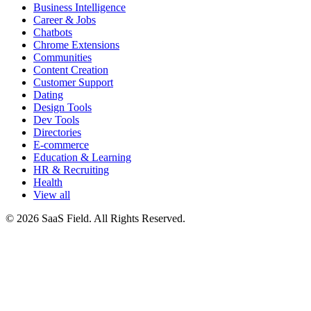
Business Intelligence
Career & Jobs
Chatbots
Chrome Extensions
Communities
Content Creation
Customer Support
Dating
Design Tools
Dev Tools
Directories
E-commerce
Education & Learning
HR & Recruiting
Health
View all
© 2026 SaaS Field. All Rights Reserved.