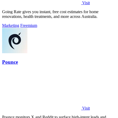
Visit
Going Rate gives you instant, free cost estimates for home
renovations, health treatments, and more across Australia.
Marketing
Freemium
Pounce
Visit
Pounce monitors X and Reddit to surface high-intent leads and