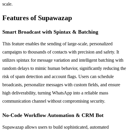
scale.
Features of Supawazap
Smart Broadcast with Spintax & Batching
This feature enables the sending of large-scale, personalized
campaigns to thousands of contacts with precision and safety. It
utilizes spintax for message variation and intelligent batching with
random delays to mimic human behavior, significantly reducing the
risk of spam detection and account flags. Users can schedule
broadcasts, personalize messages with custom fields, and ensure
high deliverability, turning WhatsApp into a reliable mass
communication channel without compromising security.
No-Code Workflow Automation & CRM Bot
Supawazap allows users to build sophisticated, automated