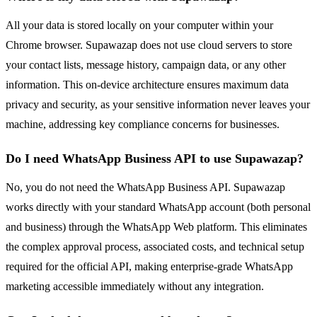
All your data is stored locally on your computer within your
Chrome browser. Supawazap does not use cloud servers to store
your contact lists, message history, campaign data, or any other
information. This on-device architecture ensures maximum data
privacy and security, as your sensitive information never leaves your
machine, addressing key compliance concerns for businesses.
Do I need WhatsApp Business API to use Supawazap?
No, you do not need the WhatsApp Business API. Supawazap
works directly with your standard WhatsApp account (both personal
and business) through the WhatsApp Web platform. This eliminates
the complex approval process, associated costs, and technical setup
required for the official API, making enterprise-grade WhatsApp
marketing accessible immediately without any integration.