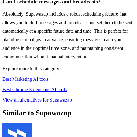
Can I schedule messages and broadcasts?
Absolutely. Supawazap includes a robust scheduling feature that
allows you to draft messages and broadcasts and set them to be sent
automatically at a specific future date and time. This is perfect for
planning campaigns in advance, ensuring messages reach your
audience in their optimal time zone, and maintaining consistent
communication without manual intervention.
Explore more in this category:
Best Marketing AI tools
Best Chrome Extensions AI tools
View all alternatives for Supawazap
Similar to Supawazap