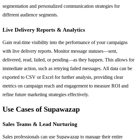
segmentation and personalized communication strategies for
different audience segments.
Live Delivery Reports & Analytics
Gain real-time visibility into the performance of your campaigns
with live delivery reports. Monitor message statuses—sent,
delivered, read, failed, or pending—as they happen. This allows for
immediate action, such as retrying failed messages. All data can be
exported to CSV or Excel for further analysis, providing clear
metrics on campaign reach and engagement to measure ROI and
refine future marketing strategies effectively.
Use Cases of Supawazap
Sales Teams & Lead Nurturing
Sales professionals can use Supawazap to manage their entire