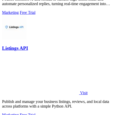
automate personalized replies, turning real-time engagement into
measurable growth.
Marketing
Free Trial
Listings API
Visit
Publish and manage your business listings, reviews, and local data
across platforms with a simple Python API.
Marketing
Free Trial