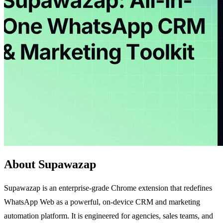
About Supawazap
Supawazap is an enterprise-grade Chrome extension that redefines
WhatsApp Web as a powerful, on-device CRM and marketing
automation platform. It is engineered for agencies, sales teams, and