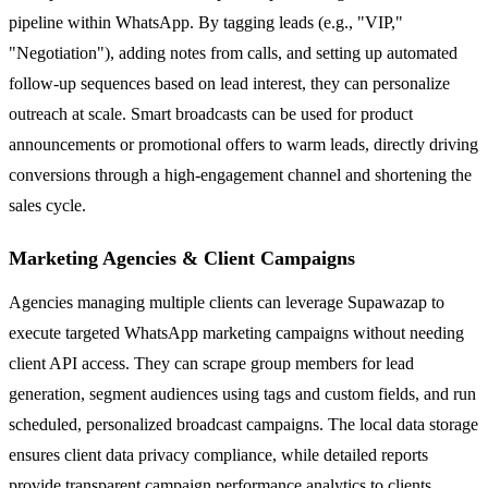
pipeline within WhatsApp. By tagging leads (e.g., "VIP,"
"Negotiation"), adding notes from calls, and setting up automated
follow-up sequences based on lead interest, they can personalize
outreach at scale. Smart broadcasts can be used for product
announcements or promotional offers to warm leads, directly driving
conversions through a high-engagement channel and shortening the
sales cycle.
Marketing Agencies & Client Campaigns
Agencies managing multiple clients can leverage Supawazap to
execute targeted WhatsApp marketing campaigns without needing
client API access. They can scrape group members for lead
generation, segment audiences using tags and custom fields, and run
scheduled, personalized broadcast campaigns. The local data storage
ensures client data privacy compliance, while detailed reports
provide transparent campaign performance analytics to clients.