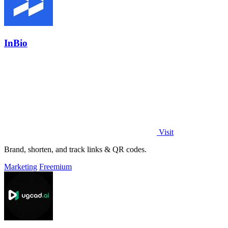
InBio
Visit
Brand, shorten, and track links & QR codes.
Marketing
Freemium