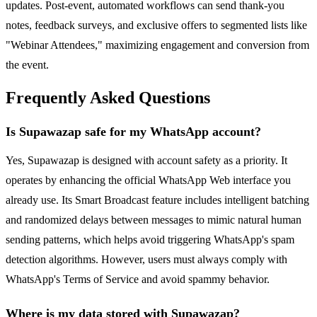
updates. Post-event, automated workflows can send thank-you
notes, feedback surveys, and exclusive offers to segmented lists like
"Webinar Attendees," maximizing engagement and conversion from
the event.
Frequently Asked Questions
Is Supawazap safe for my WhatsApp account?
Yes, Supawazap is designed with account safety as a priority. It
operates by enhancing the official WhatsApp Web interface you
already use. Its Smart Broadcast feature includes intelligent batching
and randomized delays between messages to mimic natural human
sending patterns, which helps avoid triggering WhatsApp's spam
detection algorithms. However, users must always comply with
WhatsApp's Terms of Service and avoid spammy behavior.
Where is my data stored with Supawazap?