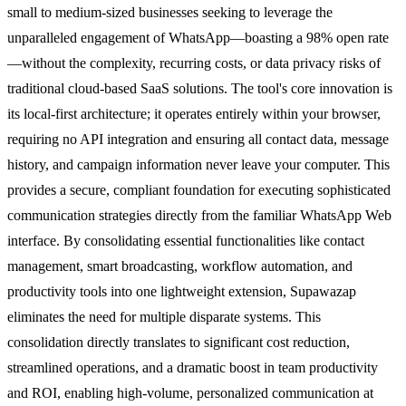
small to medium-sized businesses seeking to leverage the
unparalleled engagement of WhatsApp—boasting a 98% open rate
—without the complexity, recurring costs, or data privacy risks of
traditional cloud-based SaaS solutions. The tool's core innovation is
its local-first architecture; it operates entirely within your browser,
requiring no API integration and ensuring all contact data, message
history, and campaign information never leave your computer. This
provides a secure, compliant foundation for executing sophisticated
communication strategies directly from the familiar WhatsApp Web
interface. By consolidating essential functionalities like contact
management, smart broadcasting, workflow automation, and
productivity tools into one lightweight extension, Supawazap
eliminates the need for multiple disparate systems. This
consolidation directly translates to significant cost reduction,
streamlined operations, and a dramatic boost in team productivity
and ROI, enabling high-volume, personalized communication at