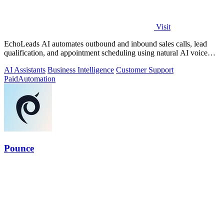
Visit
EchoLeads AI automates outbound and inbound sales calls, lead
qualification, and appointment scheduling using natural AI voice
agents.
AI Assistants
Business Intelligence
Customer Support
Paid
Automation
Pounce