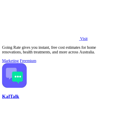
Visit
Going Rate gives you instant, free cost estimates for home
renovations, health treatments, and more across Australia.
Marketing
Freemium
KalTalk