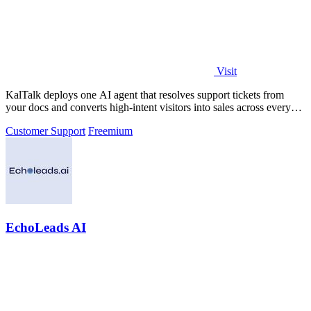
Visit
KalTalk deploys one AI agent that resolves support tickets from
your docs and converts high-intent visitors into sales across every
channel.
Customer Support
Freemium
EchoLeads AI