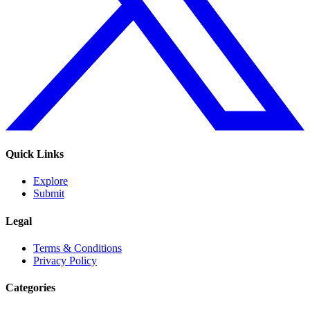
Quick Links
Explore
Submit
Legal
Terms & Conditions
Privacy Policy
Categories