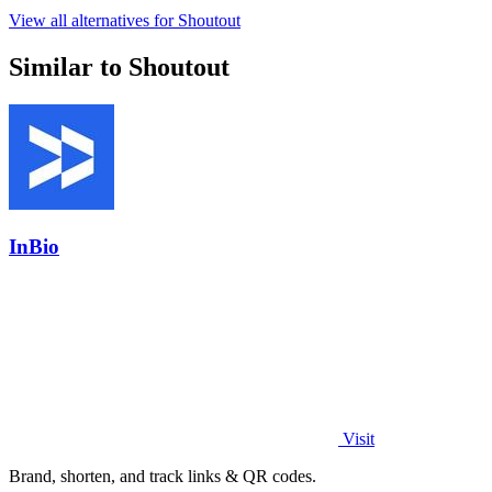
View all alternatives for Shoutout
Similar to Shoutout
InBio
Visit
Brand, shorten, and track links & QR codes.