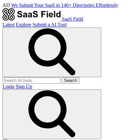
AD
We Submit Your SaaS to 140+ Directories Effortlessly
SaaS Field
Latest
Explore
Submit a AI Tool
Search
Login
Sign Up