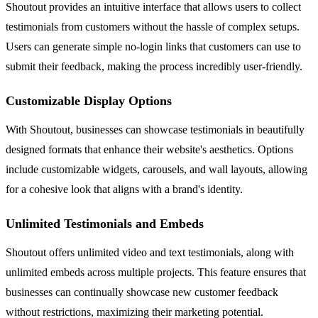
Shoutout provides an intuitive interface that allows users to collect
testimonials from customers without the hassle of complex setups.
Users can generate simple no-login links that customers can use to
submit their feedback, making the process incredibly user-friendly.
Customizable Display Options
With Shoutout, businesses can showcase testimonials in beautifully
designed formats that enhance their website's aesthetics. Options
include customizable widgets, carousels, and wall layouts, allowing
for a cohesive look that aligns with a brand's identity.
Unlimited Testimonials and Embeds
Shoutout offers unlimited video and text testimonials, along with
unlimited embeds across multiple projects. This feature ensures that
businesses can continually showcase new customer feedback
without restrictions, maximizing their marketing potential.