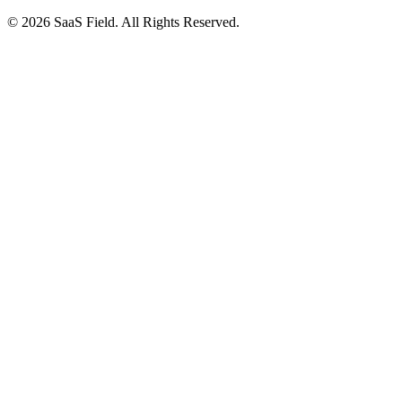
© 2026 SaaS Field. All Rights Reserved.