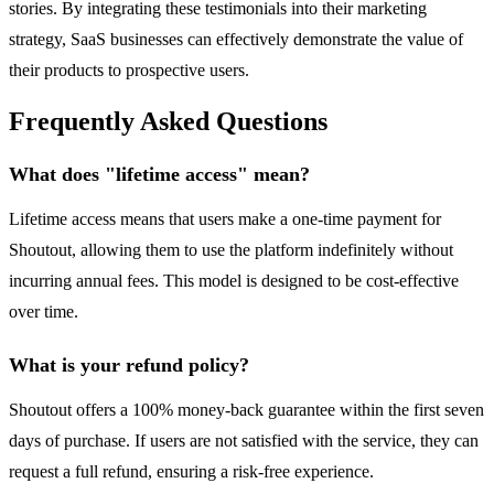
stories. By integrating these testimonials into their marketing
strategy, SaaS businesses can effectively demonstrate the value of
their products to prospective users.
Frequently Asked Questions
What does "lifetime access" mean?
Lifetime access means that users make a one-time payment for
Shoutout, allowing them to use the platform indefinitely without
incurring annual fees. This model is designed to be cost-effective
over time.
What is your refund policy?
Shoutout offers a 100% money-back guarantee within the first seven
days of purchase. If users are not satisfied with the service, they can
request a full refund, ensuring a risk-free experience.