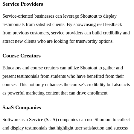
Service Providers
Service-oriented businesses can leverage Shoutout to display
testimonials from satisfied clients. By showcasing real feedback
from previous customers, service providers can build credibility and
attract new clients who are looking for trustworthy options.
Course Creators
Educators and course creators can utilize Shoutout to gather and
present testimonials from students who have benefited from their
courses. This not only enhances the course's credibility but also acts
as powerful marketing content that can drive enrollment.
SaaS Companies
Software as a Service (SaaS) companies can use Shoutout to collect
and display testimonials that highlight user satisfaction and success