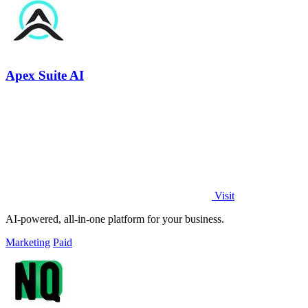
Apex Suite AI
Visit
AI-powered, all-in-one platform for your business.
Marketing
Paid