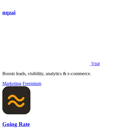
nqzai
Visit
Boosts leads, visibility, analytics & e-commerce.
Marketing
Freemium
Going Rate