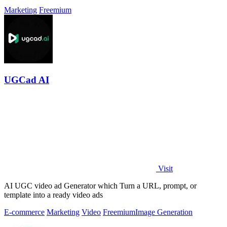
Marketing
Freemium
UGCad AI
Visit
AI UGC video ad Generator which Turn a URL, prompt, or
template into a ready video ads
E-commerce
Marketing
Video
Freemium
Image Generation