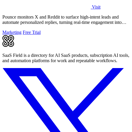
Visit
Pounce monitors X and Reddit to surface high-intent leads and
automate personalized replies, turning real-time engagement into
measurable growth.
Marketing
Free Trial
SaaS Field is a directory for AI SaaS products, subscription AI tools,
and automation platforms for work and repeatable workflows.