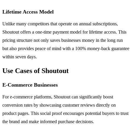
Lifetime Access Model
Unlike many competitors that operate on annual subscriptions,
Shoutout offers a one-time payment model for lifetime access. This
pricing structure not only saves businesses money in the long run
but also provides peace of mind with a 100% money-back guarantee
within seven days.
Use Cases of Shoutout
E-Commerce Businesses
For e-commerce platforms, Shoutout can significantly boost
conversion rates by showcasing customer reviews directly on
product pages. This social proof encourages potential buyers to trust
the brand and make informed purchase decisions.