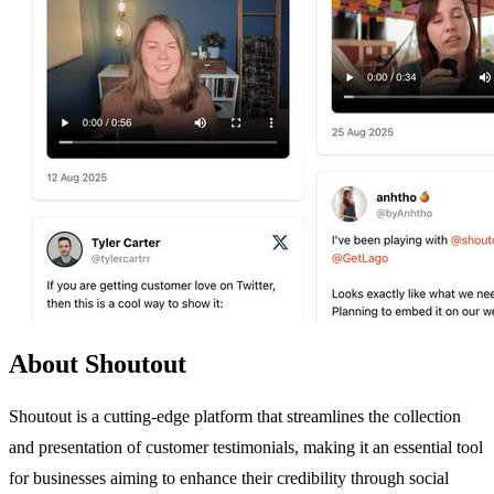
About Shoutout
Shoutout is a cutting-edge platform that streamlines the collection
and presentation of customer testimonials, making it an essential tool
for businesses aiming to enhance their credibility through social