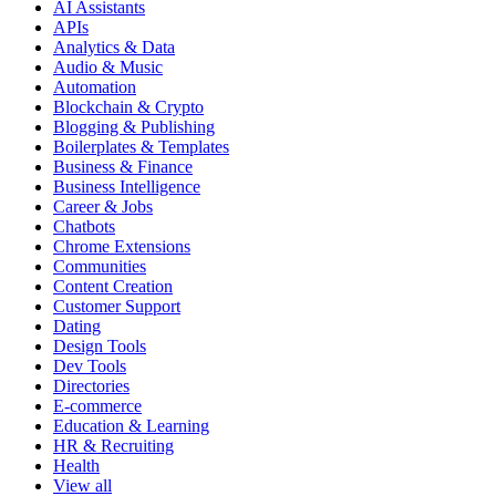
AI Assistants
APIs
Analytics & Data
Audio & Music
Automation
Blockchain & Crypto
Blogging & Publishing
Boilerplates & Templates
Business & Finance
Business Intelligence
Career & Jobs
Chatbots
Chrome Extensions
Communities
Content Creation
Customer Support
Dating
Design Tools
Dev Tools
Directories
E-commerce
Education & Learning
HR & Recruiting
Health
View all