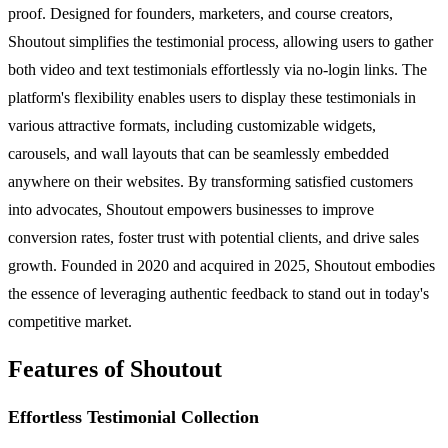
proof. Designed for founders, marketers, and course creators,
Shoutout simplifies the testimonial process, allowing users to gather
both video and text testimonials effortlessly via no-login links. The
platform's flexibility enables users to display these testimonials in
various attractive formats, including customizable widgets,
carousels, and wall layouts that can be seamlessly embedded
anywhere on their websites. By transforming satisfied customers
into advocates, Shoutout empowers businesses to improve
conversion rates, foster trust with potential clients, and drive sales
growth. Founded in 2020 and acquired in 2025, Shoutout embodies
the essence of leveraging authentic feedback to stand out in today's
competitive market.
Features of Shoutout
Effortless Testimonial Collection