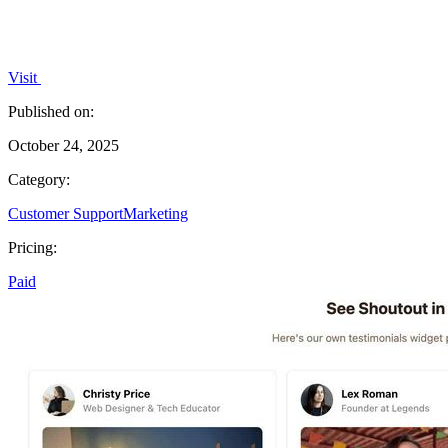
Visit
Published on:
October 24, 2025
Category:
Customer Support
Marketing
Pricing:
Paid