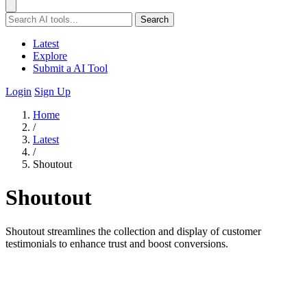
Search
Latest
Explore
Submit a AI Tool
Login
Sign Up
Home
/
Latest
/
Shoutout
Shoutout
Shoutout streamlines the collection and display of customer
testimonials to enhance trust and boost conversions.