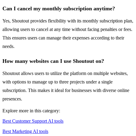
Can I cancel my monthly subscription anytime?
Yes, Shoutout provides flexibility with its monthly subscription plan,
allowing users to cancel at any time without facing penalties or fees.
This ensures users can manage their expenses according to their
needs.
How many websites can I use Shoutout on?
Shoutout allows users to utilize the platform on multiple websites,
with options to manage up to three projects under a single
subscription. This makes it ideal for businesses with diverse online
presences.
Explore more in this category:
Best Customer Support AI tools
Best Marketing AI tools