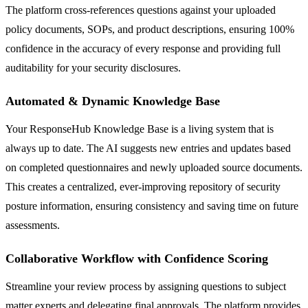
The platform cross-references questions against your uploaded
policy documents, SOPs, and product descriptions, ensuring 100%
confidence in the accuracy of every response and providing full
auditability for your security disclosures.
Automated & Dynamic Knowledge Base
Your ResponseHub Knowledge Base is a living system that is
always up to date. The AI suggests new entries and updates based
on completed questionnaires and newly uploaded source documents.
This creates a centralized, ever-improving repository of security
posture information, ensuring consistency and saving time on future
assessments.
Collaborative Workflow with Confidence Scoring
Streamline your review process by assigning questions to subject
matter experts and delegating final approvals. The platform provides