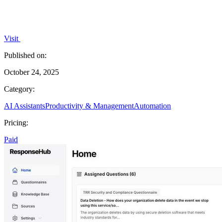
Visit
Published on:
October 24, 2025
Category:
AI Assistants
Productivity & Management
Automation
Pricing:
Paid