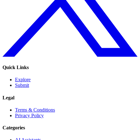
Quick Links
Explore
Submit
Legal
Terms & Conditions
Privacy Policy
Categories
AI Assistants