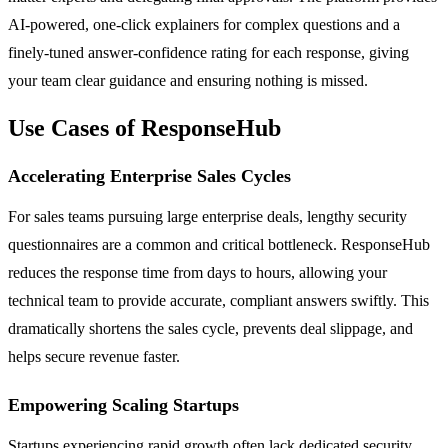
AI-powered, one-click explainers for complex questions and a
finely-tuned answer-confidence rating for each response, giving
your team clear guidance and ensuring nothing is missed.
Use Cases of ResponseHub
Accelerating Enterprise Sales Cycles
For sales teams pursuing large enterprise deals, lengthy security
questionnaires are a common and critical bottleneck. ResponseHub
reduces the response time from days to hours, allowing your
technical team to provide accurate, compliant answers swiftly. This
dramatically shortens the sales cycle, prevents deal slippage, and
helps secure revenue faster.
Empowering Scaling Startups
Startups experiencing rapid growth often lack dedicated security