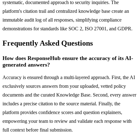
systematic, documented approach to security inquiries. The
platform's citation trail and centralized knowledge base create an
immutable audit log of all responses, simplifying compliance
demonstrations for standards like SOC 2, ISO 27001, and GDPR.
Frequently Asked Questions
How does ResponseHub ensure the accuracy of its AI-
generated answers?
Accuracy is ensured through a multi-layered approach. First, the AI
exclusively sources answers from your uploaded, vetted policy
documents and the curated Knowledge Base. Second, every answer
includes a precise citation to the source material. Finally, the
platform provides confidence scores and question explainers,
empowering your team to review and validate each response with
full context before final submission.