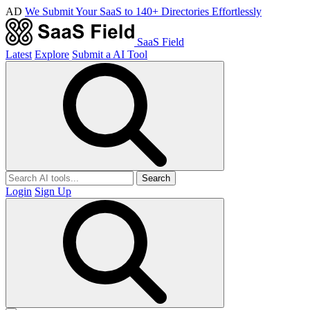
AD
We Submit Your SaaS to 140+ Directories Effortlessly
SaaS Field
Latest
Explore
Submit a AI Tool
Search
Login
Sign Up