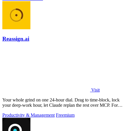
Reassign.ai
Visit
Your whole grind on one 24-hour dial. Drag to time-block, lock
your deep-work hour, let Claude replan the rest over MCP. For
builders. Free, no card.
Productivity & Management
Freemium