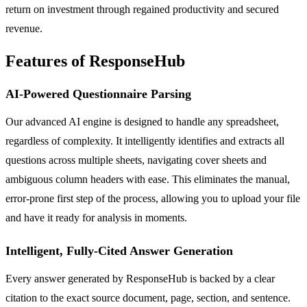
return on investment through regained productivity and secured
revenue.
Features of ResponseHub
AI-Powered Questionnaire Parsing
Our advanced AI engine is designed to handle any spreadsheet,
regardless of complexity. It intelligently identifies and extracts all
questions across multiple sheets, navigating cover sheets and
ambiguous column headers with ease. This eliminates the manual,
error-prone first step of the process, allowing you to upload your file
and have it ready for analysis in moments.
Intelligent, Fully-Cited Answer Generation
Every answer generated by ResponseHub is backed by a clear
citation to the exact source document, page, section, and sentence.