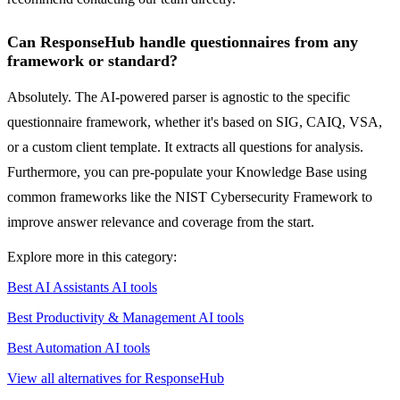
Can ResponseHub handle questionnaires from any
framework or standard?
Absolutely. The AI-powered parser is agnostic to the specific
questionnaire framework, whether it's based on SIG, CAIQ, VSA,
or a custom client template. It extracts all questions for analysis.
Furthermore, you can pre-populate your Knowledge Base using
common frameworks like the NIST Cybersecurity Framework to
improve answer relevance and coverage from the start.
Explore more in this category:
Best AI Assistants AI tools
Best Productivity & Management AI tools
Best Automation AI tools
View all alternatives for ResponseHub