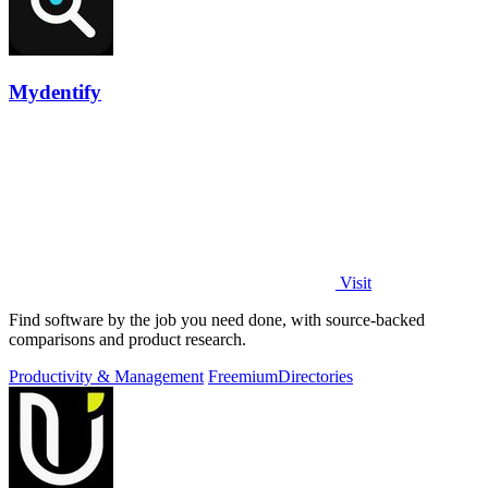
Mydentify
Visit
Find software by the job you need done, with source-backed
comparisons and product research.
Productivity & Management
Freemium
Directories