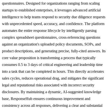
questionnaires. Designed for organizations ranging from scaling
startups to established enterprises, it leverages advanced artificial
intelligence to help teams respond to security due diligence requests
with unprecedented speed, accuracy, and confidence. The platform
automates the entire response lifecycle by intelligently parsing
complex spreadsheet questionnaires, cross-referencing questions
against an organization's uploaded policy documents, SOPs, and
product descriptions, and generating precise, fully-cited answers. Its
core value proposition is transforming a process that typically
consumes 0.5 to 3 days of critical engineering and leadership time
into a task that can be completed in hours. This directly accelerates
sales cycles, reduces operational drag, and mitigates the significant
legal and reputational risks associated with incorrect security
disclosures. By maintaining a dynamic, AI-suggested knowledge
base, ResponseHub ensures continuous improvement and
consistency across all responses, delivering a clear and substantial