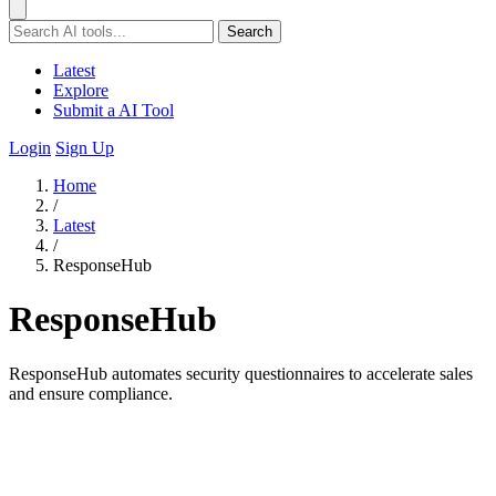
Search
Latest
Explore
Submit a AI Tool
Login
Sign Up
Home
/
Latest
/
ResponseHub
ResponseHub
ResponseHub automates security questionnaires to accelerate sales
and ensure compliance.