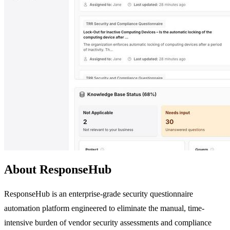
About ResponseHub
ResponseHub is an enterprise-grade security questionnaire
automation platform engineered to eliminate the manual, time-
intensive burden of vendor security assessments and compliance