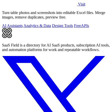
Visit
Turn table photos and screenshots into editable Excel files. Merge
images, remove duplicates, preview free.
AI Assistants
Analytics & Data
Design Tools
Free
APIs
SaaS Field is a directory for AI SaaS products, subscription AI tools,
and automation platforms for work and repeatable workflows.