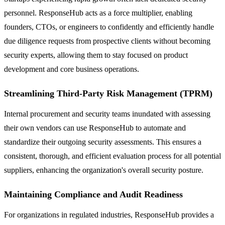
personnel. ResponseHub acts as a force multiplier, enabling
founders, CTOs, or engineers to confidently and efficiently handle
due diligence requests from prospective clients without becoming
security experts, allowing them to stay focused on product
development and core business operations.
Streamlining Third-Party Risk Management (TPRM)
Internal procurement and security teams inundated with assessing
their own vendors can use ResponseHub to automate and
standardize their outgoing security assessments. This ensures a
consistent, thorough, and efficient evaluation process for all potential
suppliers, enhancing the organization's overall security posture.
Maintaining Compliance and Audit Readiness
For organizations in regulated industries, ResponseHub provides a