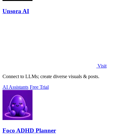
Unsora AI
Visit
Connect to LLMs; create diverse visuals & posts.
AI Assistants
Free Trial
Foco ADHD Planner