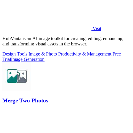
Visit
HubVanta is an AI image toolkit for creating, editing, enhancing,
and transforming visual assets in the browser.
Design Tools
Image & Photo
Productivity & Management
Free
Trial
Image Generation
Merge Two Photos