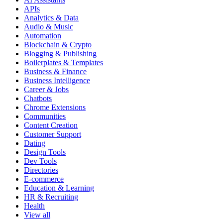
APIs
Analytics & Data
Audio & Music
Automation
Blockchain & Crypto
Blogging & Publishing
Boilerplates & Templates
Business & Finance
Business Intelligence
Career & Jobs
Chatbots
Chrome Extensions
Communities
Content Creation
Customer Support
Dating
Design Tools
Dev Tools
Directories
E-commerce
Education & Learning
HR & Recruiting
Health
View all