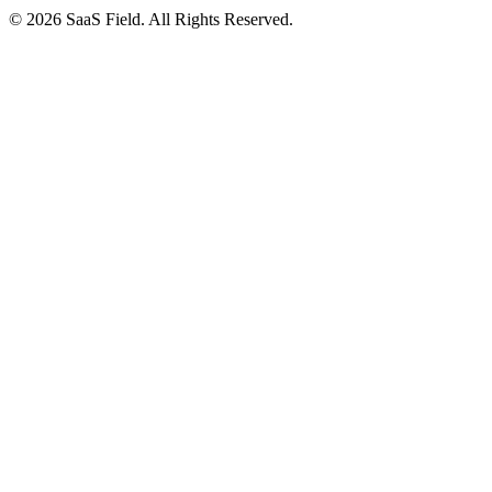
© 2026 SaaS Field. All Rights Reserved.