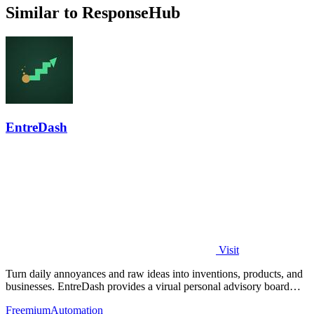
Similar to ResponseHub
EntreDash
Visit
Turn daily annoyances and raw ideas into inventions, products, and
businesses. EntreDash provides a virual personal advisory board
using AI automation
Freemium
Automation