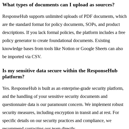
What types of documents can I upload as sources?
ResponseHub supports unlimited uploads of PDF documents, which
are the standard format for policy documents, SOPs, and product
descriptions. If you lack formal policies, the platform includes a free
policy generator to create foundational documents. Existing
knowledge bases from tools like Notion or Google Sheets can also
be imported via CSV.
Is my sensitive data secure within the ResponseHub
platform?
Yes. ResponseHub is built as an enterprise-grade security platform,
and the handling of your sensitive security documents and
questionnaire data is our paramount concern. We implement robust
security measures, including encryption in transit and at rest. For
specific details on our security practices and compliance, we
recommend contacting our team directly.