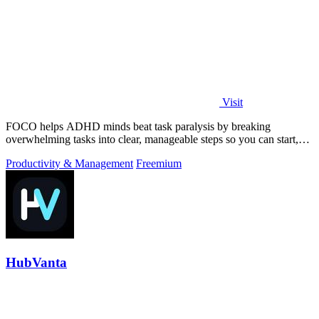
Visit
FOCO helps ADHD minds beat task paralysis by breaking
overwhelming tasks into clear, manageable steps so you can start,
focus, and finish.
Productivity & Management
Freemium
HubVanta