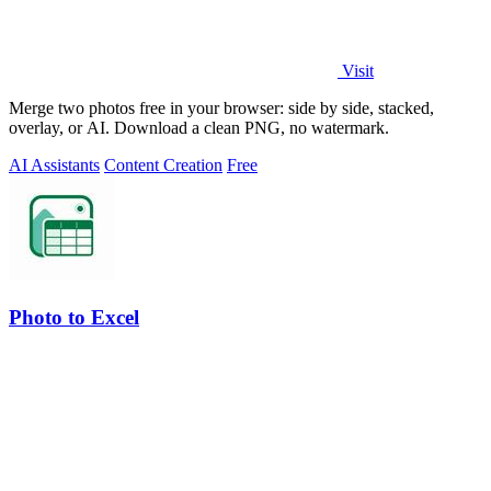
Visit
Merge two photos free in your browser: side by side, stacked,
overlay, or AI. Download a clean PNG, no watermark.
AI Assistants
Content Creation
Free
Photo to Excel