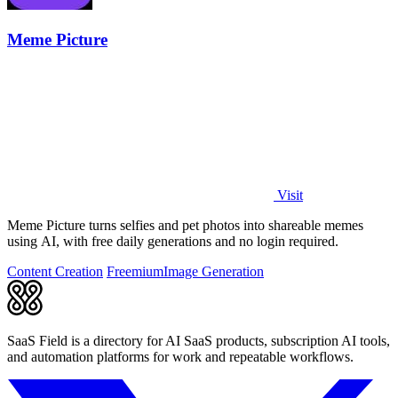
Meme Picture
Visit
Meme Picture turns selfies and pet photos into shareable memes
using AI, with free daily generations and no login required.
Content Creation
Freemium
Image Generation
SaaS Field is a directory for AI SaaS products, subscription AI tools,
and automation platforms for work and repeatable workflows.