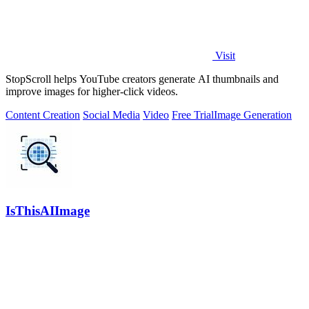
Visit
StopScroll helps YouTube creators generate AI thumbnails and
improve images for higher-click videos.
Content Creation
Social Media
Video
Free Trial
Image Generation
IsThisAIImage