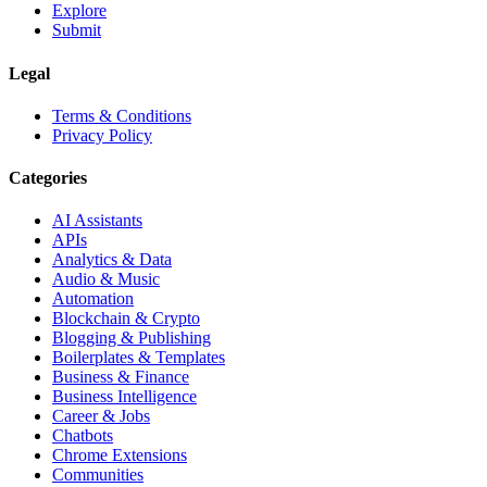
Explore
Submit
Legal
Terms & Conditions
Privacy Policy
Categories
AI Assistants
APIs
Analytics & Data
Audio & Music
Automation
Blockchain & Crypto
Blogging & Publishing
Boilerplates & Templates
Business & Finance
Business Intelligence
Career & Jobs
Chatbots
Chrome Extensions
Communities