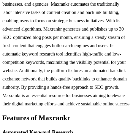
businesses, and agencies, Maxrankr automates the traditionally
labor-intensive tasks of content creation and backlink building,
enabling users to focus on strategic business initiatives. With its
advanced algorithms, Maxrankr generates and publishes up to 30
SEO-optimized blog posts per month, ensuring a steady stream of
fresh content that engages both search engines and users. Its
automatic keyword research tool identifies high-traffic and low-
competition keywords, maximizing the visibility potential for your
website. Additionally, the platform features an automated backlink
exchange network that builds quality backlinks to enhance domain
authority. By providing a hands-free approach to SEO growth,
Maxrankr is an essential resource for businesses aiming to elevate
their digital marketing efforts and achieve sustainable online success.
Features of Maxrankr
Automated Keyword Research