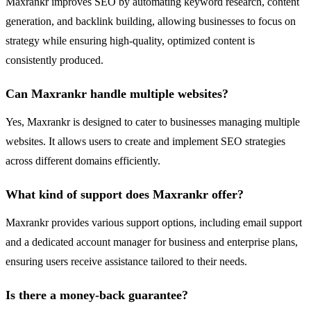
Maxrankr improves SEO by automating keyword research, content
generation, and backlink building, allowing businesses to focus on
strategy while ensuring high-quality, optimized content is
consistently produced.
Can Maxrankr handle multiple websites?
Yes, Maxrankr is designed to cater to businesses managing multiple
websites. It allows users to create and implement SEO strategies
across different domains efficiently.
What kind of support does Maxrankr offer?
Maxrankr provides various support options, including email support
and a dedicated account manager for business and enterprise plans,
ensuring users receive assistance tailored to their needs.
Is there a money-back guarantee?