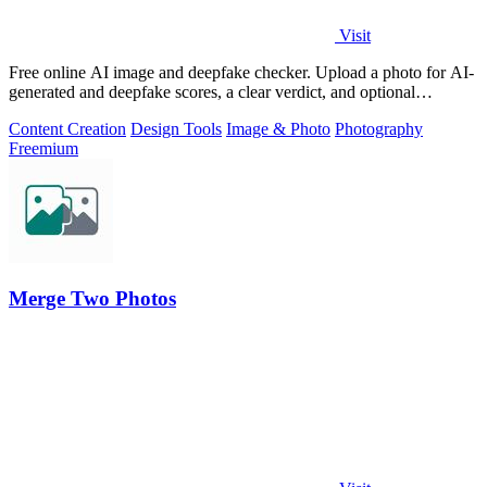
Visit
Free online AI image and deepfake checker. Upload a photo for AI-
generated and deepfake scores, a clear verdict, and optional
generator hints.
Content Creation
Design Tools
Image & Photo
Photography
Freemium
Merge Two Photos