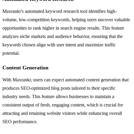
Maxrankr's automated keyword research tool identifies high-
volume, low-competition keywords, helping users uncover valuable
opportunities to rank higher in search engine results. This feature
analyzes niche markets and audience behavior, ensuring that the
keywords chosen align with user intent and maximize traffic
potential.
Content Generation
With Maxrankr, users can expect automated content generation that
produces SEO-optimized blog posts tailored to their specific
industry needs. This feature allows businesses to maintain a
consistent output of fresh, engaging content, which is crucial for
attracting and retaining website visitors while enhancing overall
SEO performance.