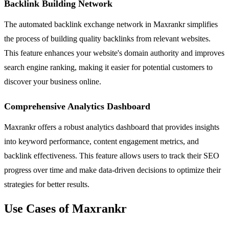
Backlink Building Network
The automated backlink exchange network in Maxrankr simplifies
the process of building quality backlinks from relevant websites.
This feature enhances your website's domain authority and improves
search engine ranking, making it easier for potential customers to
discover your business online.
Comprehensive Analytics Dashboard
Maxrankr offers a robust analytics dashboard that provides insights
into keyword performance, content engagement metrics, and
backlink effectiveness. This feature allows users to track their SEO
progress over time and make data-driven decisions to optimize their
strategies for better results.
Use Cases of Maxrankr