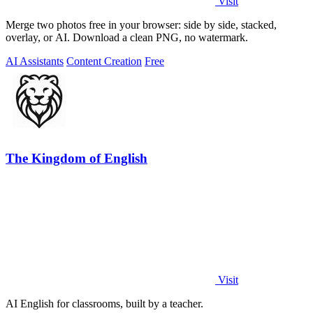
Visit
Merge two photos free in your browser: side by side, stacked,
overlay, or AI. Download a clean PNG, no watermark.
AI Assistants
Content Creation
Free
The Kingdom of English
Visit
AI English for classrooms, built by a teacher.