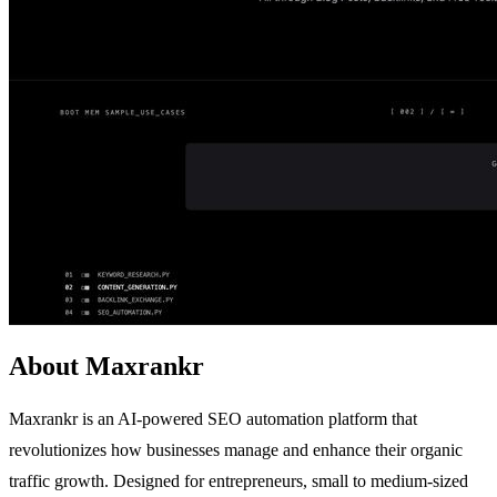
About Maxrankr
Maxrankr is an AI-powered SEO automation platform that
revolutionizes how businesses manage and enhance their organic
traffic growth. Designed for entrepreneurs, small to medium-sized