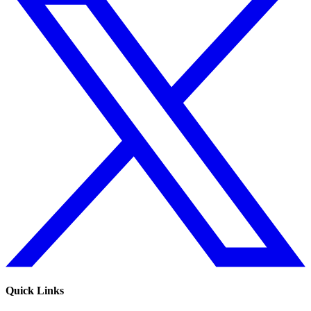
Quick Links