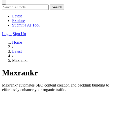
Search
Latest
Explore
Submit a AI Tool
Login
Sign Up
Home
/
Latest
/
Maxrankr
Maxrankr
Maxrankr automates SEO content creation and backlink building to
effortlessly enhance your organic traffic.