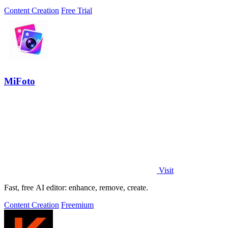
Content Creation
Free Trial
MiFoto
Visit
Fast, free AI editor: enhance, remove, create.
Content Creation
Freemium