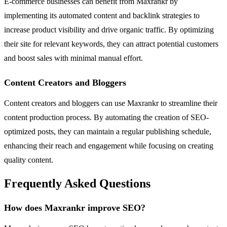
E-commerce businesses can benefit from Maxrankr by
implementing its automated content and backlink strategies to
increase product visibility and drive organic traffic. By optimizing
their site for relevant keywords, they can attract potential customers
and boost sales with minimal manual effort.
Content Creators and Bloggers
Content creators and bloggers can use Maxrankr to streamline their
content production process. By automating the creation of SEO-
optimized posts, they can maintain a regular publishing schedule,
enhancing their reach and engagement while focusing on creating
quality content.
Frequently Asked Questions
How does Maxrankr improve SEO?