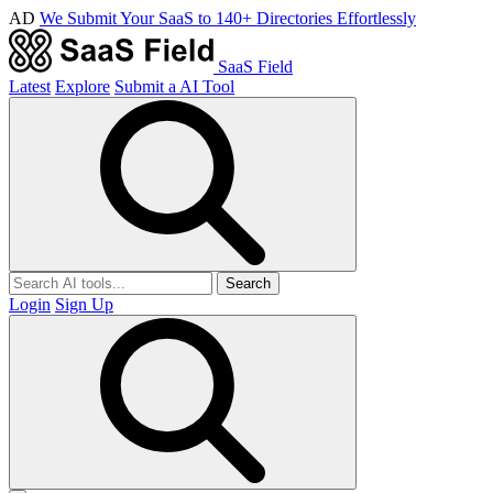
AD
We Submit Your SaaS to 140+ Directories Effortlessly
SaaS Field
Latest
Explore
Submit a AI Tool
Search
Login
Sign Up