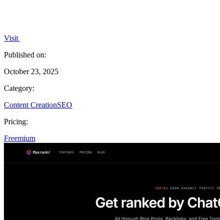
Visit
Published on:
October 23, 2025
Category:
Content Creation
SEO
Pricing:
Freemium