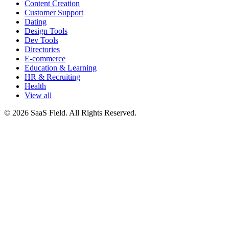
Content Creation
Customer Support
Dating
Design Tools
Dev Tools
Directories
E-commerce
Education & Learning
HR & Recruiting
Health
View all
© 2026 SaaS Field. All Rights Reserved.