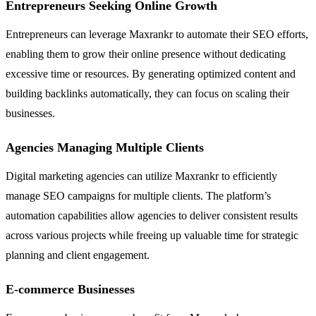
Entrepreneurs Seeking Online Growth
Entrepreneurs can leverage Maxrankr to automate their SEO efforts,
enabling them to grow their online presence without dedicating
excessive time or resources. By generating optimized content and
building backlinks automatically, they can focus on scaling their
businesses.
Agencies Managing Multiple Clients
Digital marketing agencies can utilize Maxrankr to efficiently
manage SEO campaigns for multiple clients. The platform’s
automation capabilities allow agencies to deliver consistent results
across various projects while freeing up valuable time for strategic
planning and client engagement.
E-commerce Businesses