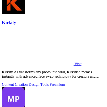
Kirkify
Visit
Kirkify AI transforms any photo into viral, Kirkified memes
instantly with advanced face swap technology for creators and
marketers.
Content Creation
Design Tools
Freemium