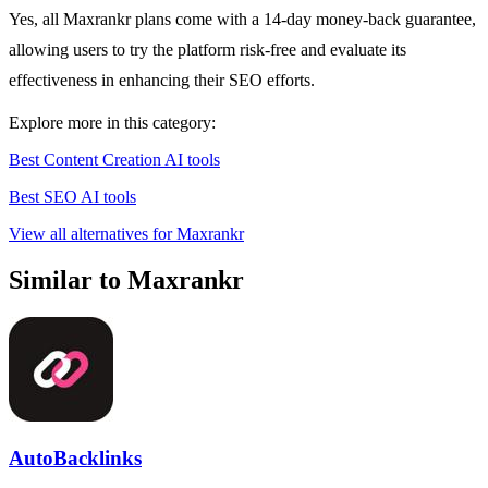
Yes, all Maxrankr plans come with a 14-day money-back guarantee,
allowing users to try the platform risk-free and evaluate its
effectiveness in enhancing their SEO efforts.
Explore more in this category:
Best Content Creation AI tools
Best SEO AI tools
View all alternatives for Maxrankr
Similar to Maxrankr
AutoBacklinks