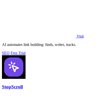
Visit
AI automates link building: finds, writes, tracks.
SEO
Free Trial
StopScroll