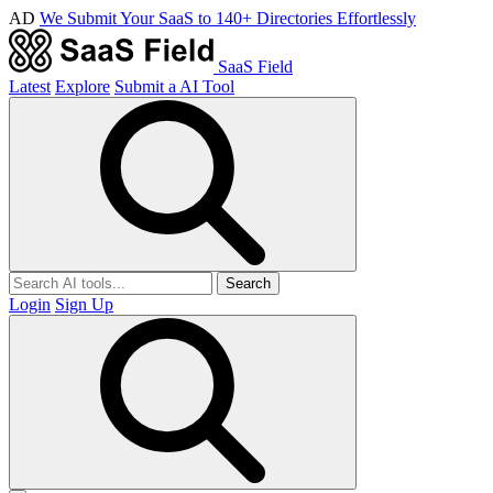
AD
We Submit Your SaaS to 140+ Directories Effortlessly
SaaS Field
Latest
Explore
Submit a AI Tool
Search
Login
Sign Up