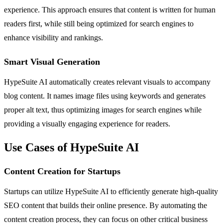
experience. This approach ensures that content is written for human
readers first, while still being optimized for search engines to
enhance visibility and rankings.
Smart Visual Generation
HypeSuite AI automatically creates relevant visuals to accompany
blog content. It names image files using keywords and generates
proper alt text, thus optimizing images for search engines while
providing a visually engaging experience for readers.
Use Cases of HypeSuite AI
Content Creation for Startups
Startups can utilize HypeSuite AI to efficiently generate high-quality
SEO content that builds their online presence. By automating the
content creation process, they can focus on other critical business