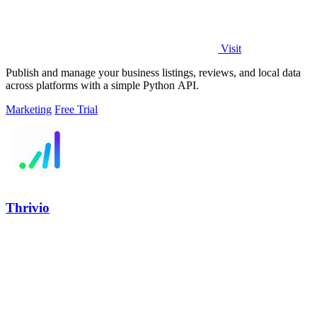
Visit
Publish and manage your business listings, reviews, and local data
across platforms with a simple Python API.
Marketing
Free Trial
Thrivio