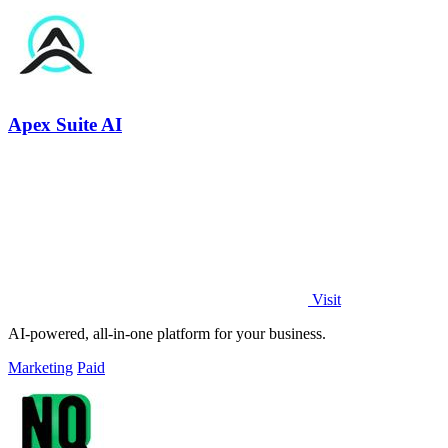
Apex Suite AI
Visit
AI-powered, all-in-one platform for your business.
Marketing
Paid