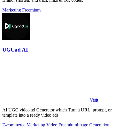
Brand, shorten, and track links & QR codes.
Marketing
Freemium
UGCad AI
Visit
AI UGC video ad Generator which Turn a URL, prompt, or
template into a ready video ads
E-commerce
Marketing
Video
Freemium
Image Generation