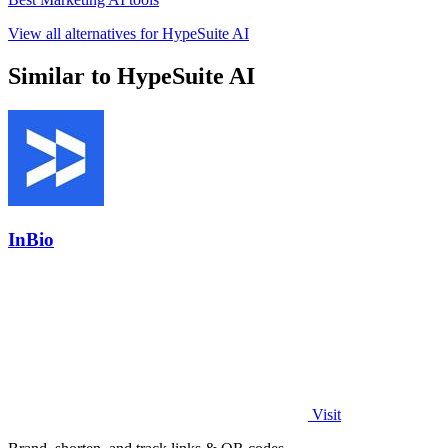
View all alternatives for HypeSuite AI
Similar to HypeSuite AI
InBio
Visit