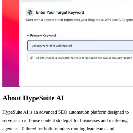
About HypeSuite AI
HypeSuite AI is an advanced SEO automation platform designed to
serve as an in-house content strategist for businesses and marketing
agencies. Tailored for both founders running lean teams and