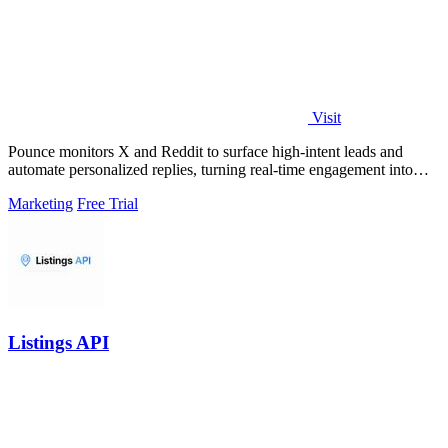
Visit
Pounce monitors X and Reddit to surface high-intent leads and
automate personalized replies, turning real-time engagement into
measurable growth.
Marketing
Free Trial
Listings API