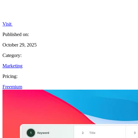
Visit
Published on:
October 29, 2025
Category:
Marketing
Pricing:
Freemium