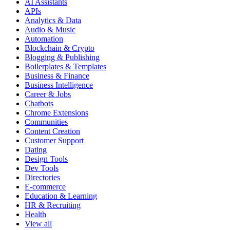
AI Assistants
APIs
Analytics & Data
Audio & Music
Automation
Blockchain & Crypto
Blogging & Publishing
Boilerplates & Templates
Business & Finance
Business Intelligence
Career & Jobs
Chatbots
Chrome Extensions
Communities
Content Creation
Customer Support
Dating
Design Tools
Dev Tools
Directories
E-commerce
Education & Learning
HR & Recruiting
Health
View all