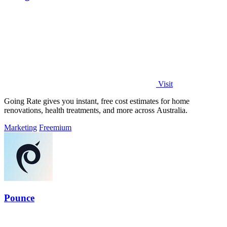
Visit
Going Rate gives you instant, free cost estimates for home
renovations, health treatments, and more across Australia.
Marketing
Freemium
Pounce