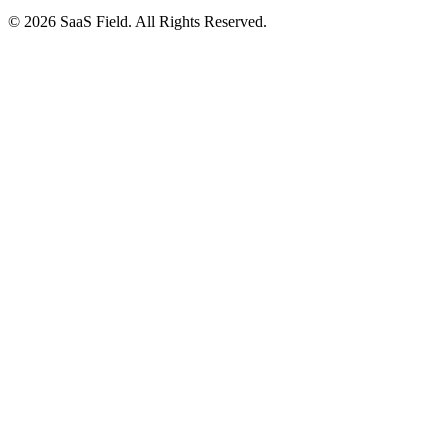
© 2026 SaaS Field. All Rights Reserved.