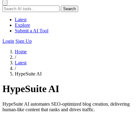
Search
Latest
Explore
Submit a AI Tool
Login
Sign Up
Home
/
Latest
/
HypeSuite AI
HypeSuite AI
HypeSuite AI automates SEO-optimized blog creation, delivering
human-like content that ranks and drives traffic.