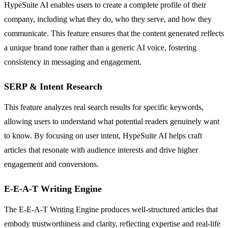
HypeSuite AI enables users to create a complete profile of their
company, including what they do, who they serve, and how they
communicate. This feature ensures that the content generated reflects
a unique brand tone rather than a generic AI voice, fostering
consistency in messaging and engagement.
SERP & Intent Research
This feature analyzes real search results for specific keywords,
allowing users to understand what potential readers genuinely want
to know. By focusing on user intent, HypeSuite AI helps craft
articles that resonate with audience interests and drive higher
engagement and conversions.
E-E-A-T Writing Engine
The E-E-A-T Writing Engine produces well-structured articles that
embody trustworthiness and clarity, reflecting expertise and real-life