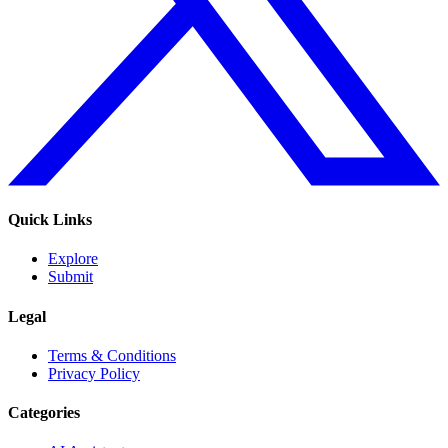
Quick Links
Explore
Submit
Legal
Terms & Conditions
Privacy Policy
Categories