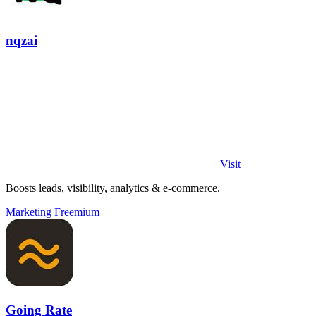
nqzai
Visit
Boosts leads, visibility, analytics & e-commerce.
Marketing
Freemium
Going Rate