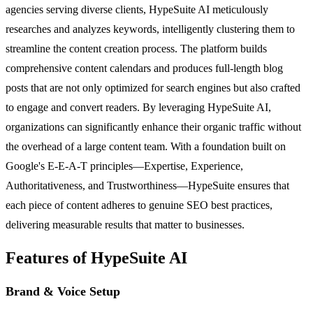
agencies serving diverse clients, HypeSuite AI meticulously
researches and analyzes keywords, intelligently clustering them to
streamline the content creation process. The platform builds
comprehensive content calendars and produces full-length blog
posts that are not only optimized for search engines but also crafted
to engage and convert readers. By leveraging HypeSuite AI,
organizations can significantly enhance their organic traffic without
the overhead of a large content team. With a foundation built on
Google's E-E-A-T principles—Expertise, Experience,
Authoritativeness, and Trustworthiness—HypeSuite ensures that
each piece of content adheres to genuine SEO best practices,
delivering measurable results that matter to businesses.
Features of HypeSuite AI
Brand & Voice Setup