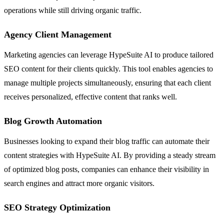
operations while still driving organic traffic.
Agency Client Management
Marketing agencies can leverage HypeSuite AI to produce tailored
SEO content for their clients quickly. This tool enables agencies to
manage multiple projects simultaneously, ensuring that each client
receives personalized, effective content that ranks well.
Blog Growth Automation
Businesses looking to expand their blog traffic can automate their
content strategies with HypeSuite AI. By providing a steady stream
of optimized blog posts, companies can enhance their visibility in
search engines and attract more organic visitors.
SEO Strategy Optimization