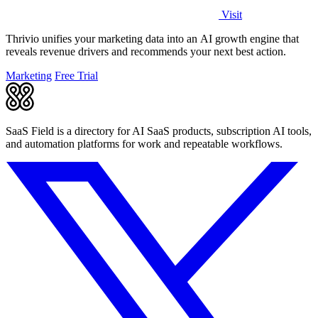
Visit
Thrivio unifies your marketing data into an AI growth engine that
reveals revenue drivers and recommends your next best action.
Marketing
Free Trial
SaaS Field is a directory for AI SaaS products, subscription AI tools,
and automation platforms for work and repeatable workflows.