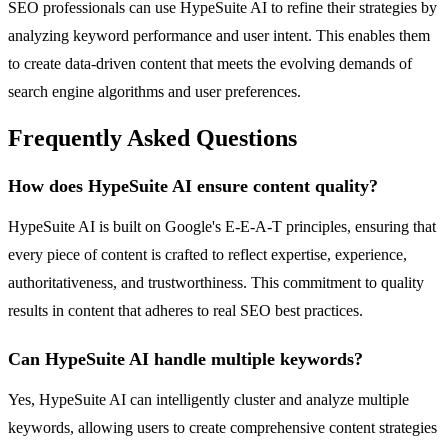
SEO professionals can use HypeSuite AI to refine their strategies by
analyzing keyword performance and user intent. This enables them
to create data-driven content that meets the evolving demands of
search engine algorithms and user preferences.
Frequently Asked Questions
How does HypeSuite AI ensure content quality?
HypeSuite AI is built on Google's E-E-A-T principles, ensuring that
every piece of content is crafted to reflect expertise, experience,
authoritativeness, and trustworthiness. This commitment to quality
results in content that adheres to real SEO best practices.
Can HypeSuite AI handle multiple keywords?
Yes, HypeSuite AI can intelligently cluster and analyze multiple
keywords, allowing users to create comprehensive content strategies