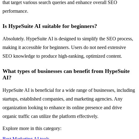
that target various search queries and enhance overall SEO
performance.
Is HypeSuite AI suitable for beginners?
Absolutely. HypeSuite AI is designed to simplify the SEO process,
making it accessible for beginners. Users do not need extensive
SEO knowledge to produce high-ranking, optimized content.
What types of businesses can benefit from HypeSuite
AI?
HypeSuite AI is beneficial for a wide range of businesses, including
startups, established companies, and marketing agencies. Any
organization looking to enhance its online presence and drive
organic traffic can utilize the platform effectively.
Explore more in this category:
Best Marketing AI tools